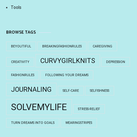
Tools
BROWSE TAGS
BEYOUTIFUL
BREAKINGFASHIONRULES
CAREGIVING
CURVYGIRLKNITS
CREATIVITY
DEPRESSION
FASHIONRULES
FOLLOWING YOUR DREAMS
JOURNALING
SELF-CARE
SELFISHNESS
SOLVEMYLIFE
STRESS-RELIEF
TURN DREAMS INTO GOALS
WEARINGSTRIPES