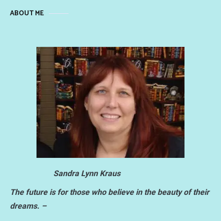
ABOUT ME
Sandra Lynn Kraus
The future is for those who believe in the beauty of their
dreams. –