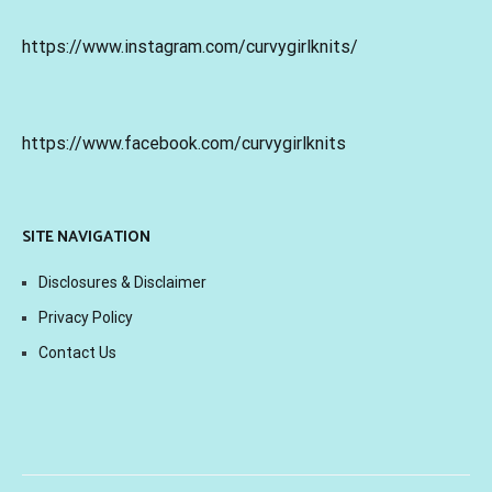
https://www.instagram.com/curvygirlknits/
https://www.facebook.com/curvygirlknits
SITE NAVIGATION
Disclosures & Disclaimer
Privacy Policy
Contact Us