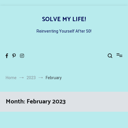
Skip
to
SOLVE MY LIFE!
content
Reinventing Yourself After 50!
Home
2023
February
Month:
February 2023