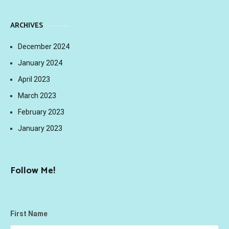
ARCHIVES
December 2024
January 2024
April 2023
March 2023
February 2023
January 2023
Follow Me!
First Name