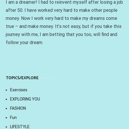
I am a dreamer! I had to reinvent myself after losing a job
after 50. I have worked very hard to make other people
money. Now I work very hard to make my dreams come
true – and make money. It’s not easy, but if you take this
journey with me, I am betting that you too, will find and
follow your dream.
TOPICS/EXPLORE
Exercises
EXPLORING YOU
FASHION
Fun
LIFESTYLE