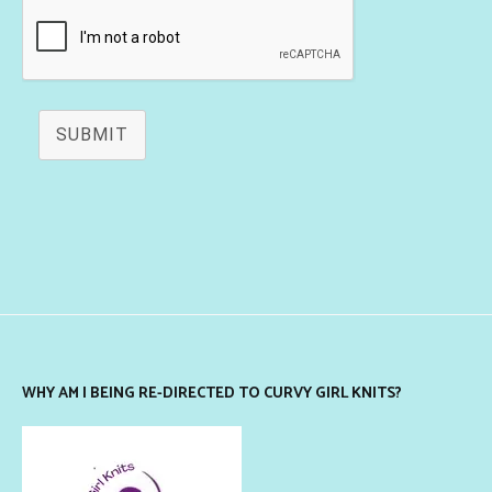
SUBMIT
WHY AM I BEING RE-DIRECTED TO CURVY GIRL KNITS?