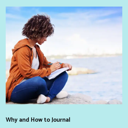
Why and How to Journal