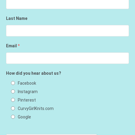
Last Name
Email
*
How did you hear about us?
Facebook
Instagram
Pinterest
CurvyGirlKnits.com
Google