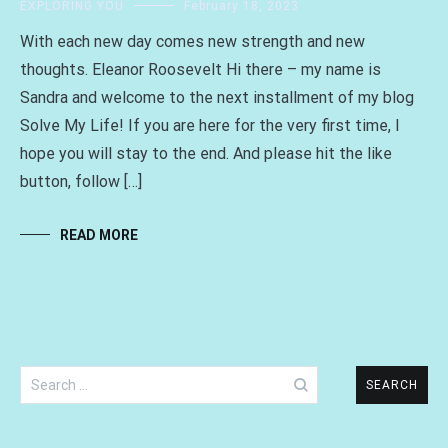
EXPLORING YOU
February 18, 2023
With each new day comes new strength and new
thoughts. Eleanor Roosevelt Hi there – my name is
Sandra and welcome to the next installment of my blog
Solve My Life! If you are here for the very first time, I
hope you will stay to the end. And please hit the like
button, follow […]
READ MORE
Search
for: