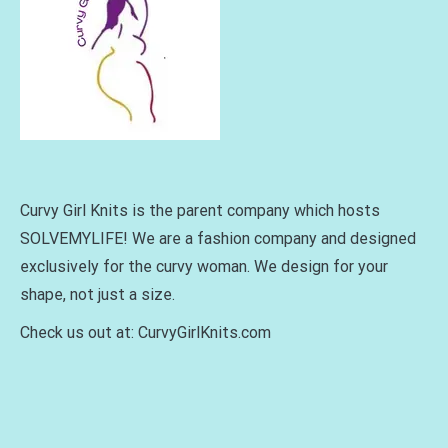
Curvy Girl Knits is the parent company which hosts
SOLVEMYLIFE! We are a fashion company and designed
exclusively for the curvy woman. We design for your
shape, not just a size.
Check us out at: CurvyGirlKnits.com