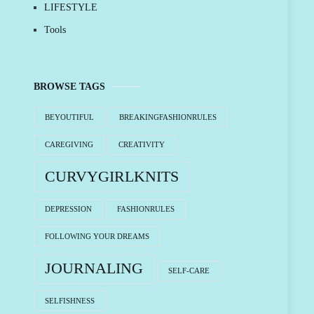
LIFESTYLE
Tools
BROWSE TAGS
BEYOUTIFUL
BREAKINGFASHIONRULES
CAREGIVING
CREATIVITY
CURVYGIRLKNITS
DEPRESSION
FASHIONRULES
FOLLOWING YOUR DREAMS
JOURNALING
SELF-CARE
SELFISHNESS