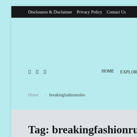
Skip
Disclosures & Disclaimer
Privacy Policy
Contact Us
to
content
HOME
EXPLOR
Home
breakingfashionrules
Tag:
breakingfashionru