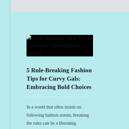
5 Rule-Breaking Fashion
Tips for Curvy Gals:
Embracing Bold Choices
FASHION
January 26, 2024
In a world that often insists on
following fashion norms, breaking
the rules can be a liberating