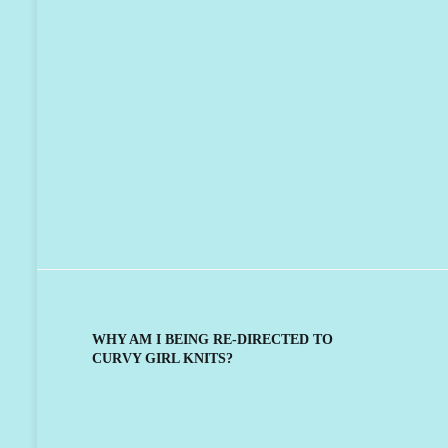
WHY AM I BEING RE-DIRECTED TO
CURVY GIRL KNITS?