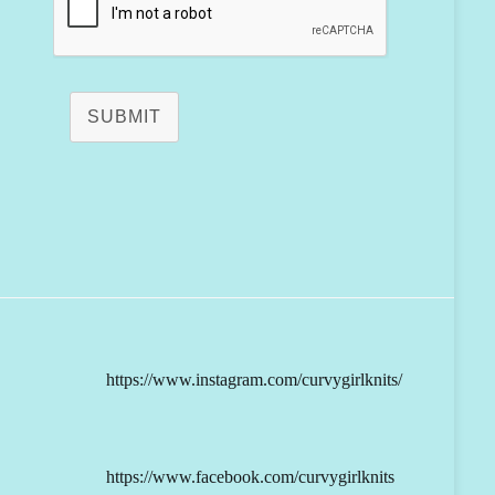
SUBMIT
https://www.instagram.com/curvygirlknits/
https://www.facebook.com/curvygirlknits