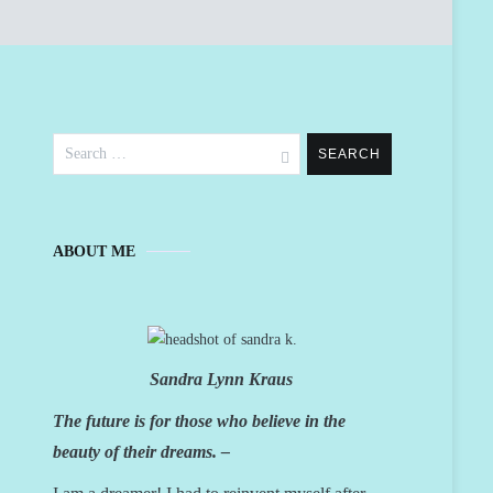
Search
for:
ABOUT ME
Sandra Lynn Kraus
The future is for those who believe in the
beauty of their dreams. –