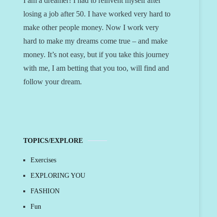
I am a dreamer! I had to reinvent myself after
losing a job after 50. I have worked very hard to
make other people money. Now I work very
hard to make my dreams come true – and make
money. It’s not easy, but if you take this journey
with me, I am betting that you too, will find and
follow your dream.
TOPICS/EXPLORE
Exercises
EXPLORING YOU
FASHION
Fun