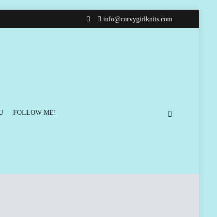
info@curvygirlknits.com
U
FOLLOW ME!