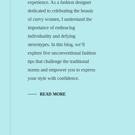
experience. As a fashion designer
dedicated to celebrating the beauty
of curvy women, I understand the
importance of embracing
individuality and defying
stereotypes. In this blog, we’ll
explore five unconventional fashion
tips that challenge the traditional
norms and empower you to express
your style with confidence.
READ MORE