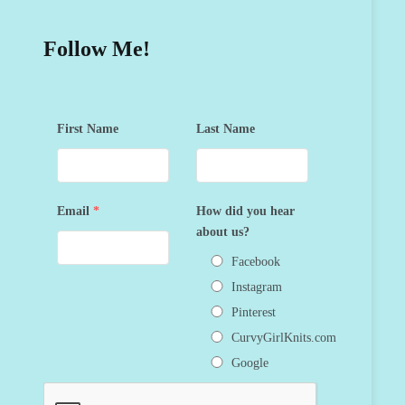
Follow Me!
First Name
Last Name
Email
*
How did you hear
about us?
Facebook
Instagram
Pinterest
CurvyGirlKnits.com
Google