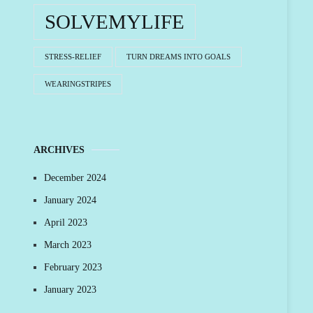
SOLVEMYLIFE
STRESS-RELIEF
TURN DREAMS INTO GOALS
WEARINGSTRIPES
ARCHIVES
December 2024
January 2024
April 2023
March 2023
February 2023
January 2023