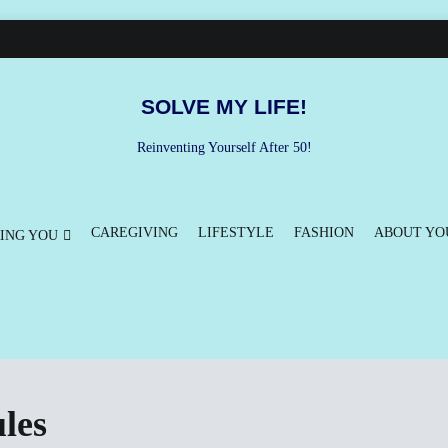
SOLVE MY LIFE!
Reinventing Yourself After 50!
CAREGIVING
LIFESTYLE
FASHION
ABOUT YO
ING YOU
les